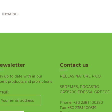
COMMENTS
ewsletter
Contact us
ay up to date with all our
PELLAS NATURE P.CO.
cent products and promotions
SEREMES, PROASTIO
ail:
GR58200 EDESSA, GREECE
Phone: +30 2381 100320
Fax: +30 2381 100319