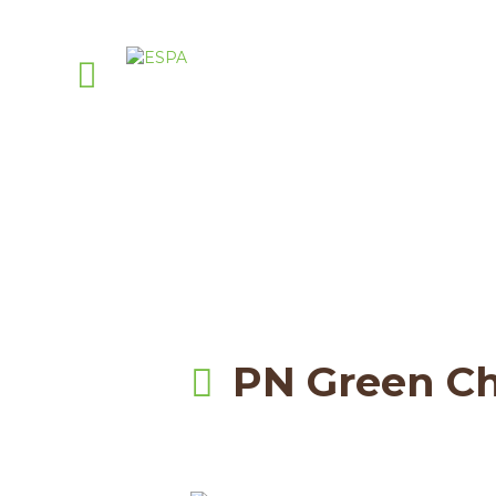
Attachm
PellasNature
>
Pellas Nature Infused Oli
PN Green Ch