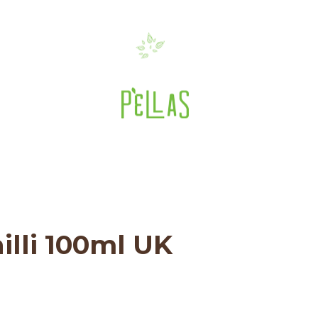
ent: PN Green Chilli 
ve Oils
>
3.38 fl.oz Bottle
>
Pellas Nature G
3.38 fl.oz Bottle
>
PN Green Chilli 100ml U
illi 100ml UK