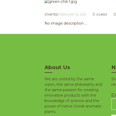
STARTED
FEBRUARY 12, 2020
0
LIKES
No image description ...
About Us
N
We are united by the same
St
vision, the same philosophy and
re
the same passion for creating
Em
innovative products with the
knowledge of science and the
power of native Greek aromatic
plants.