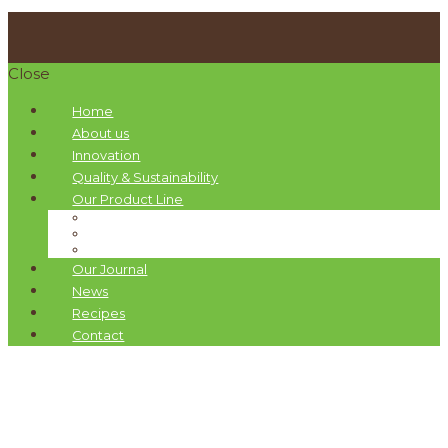
Close
Home
About us
Innovation
Quality & Sustainability
Our Product Line
Pellas Nature Infused Olive Oils
Organic Drops Olive Oils
Gift Boxes
Our Journal
News
Recipes
Contact