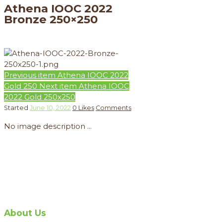
Athena IOOC 2022
Bronze 250×250
Previous item
Athena IOOC 2022
Gold 250
Next item
Athena IOOC
2022 Gold 250x250
Started
June 10, 2022
0
Likes
Comments
No image description ...
About Us