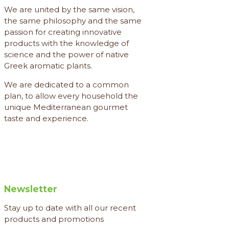
We are united by the same vision,
the same philosophy and the same
passion for creating innovative
products with the knowledge of
science and the power of native
Greek aromatic plants.
We are dedicated to a common
plan, to allow every household the
unique Mediterranean gourmet
taste and experience.
Newsletter
Stay up to date with all our recent
products and promotions