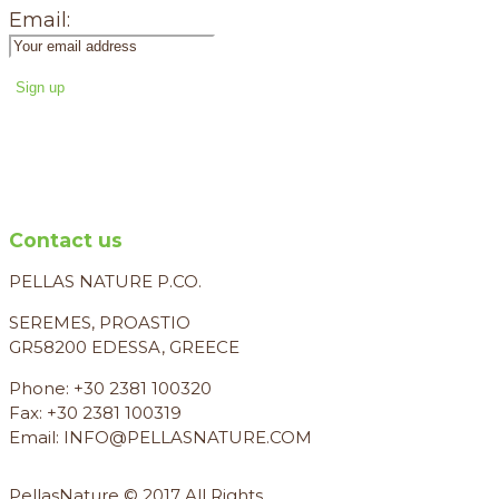
Email:
Contact us
PELLAS NATURE P.CO.
SEREMES, PROASTIO
GR58200 EDESSA, GREECE
Phone: +30 2381 100320
Fax: +30 2381 100319
Email: INFO@PELLASNATURE.COM
PellasNature © 2017 All Rights