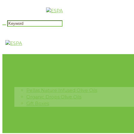
Home
About us
Innovation
Quality & Sustainability
Our Product Line
Pellas Nature Infused Olive Oils
Organic Drops Olive Oils
Gift Boxes
Our Journal
News
Recipes
Contact