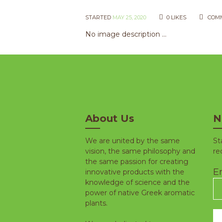
STARTED
MAY 25, 2020
0
LIKES
COM
No image description ...
About Us
N
We are united by the same
St
vision, the same philosophy and
re
the same passion for creating
Em
innovative products with the
knowledge of science and the
power of native Greek aromatic
plants.