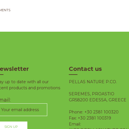
MENTS
ewsletter
Contact us
ay up to date with all our
PELLAS NATURE P.CO.
cent products and promotions
SEREMES, PROASTIO
ail:
GR58200 EDESSA, GREECE
Phone: +30 2381 100320
Fax: +30 2381 100319
Email: