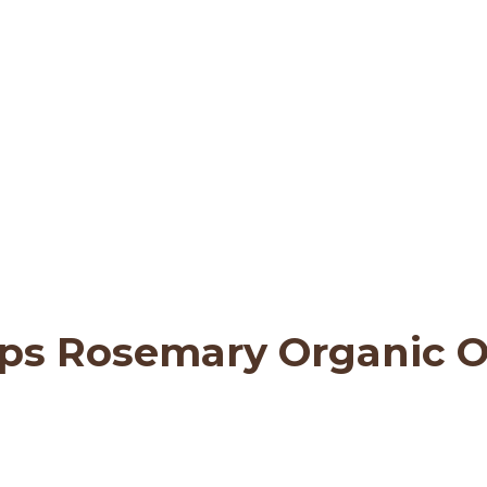
ttachment: GT 19 3-st
asNature
>
Quality & Sustainability
>
GT 19 
ps Rosemary Organic Ol