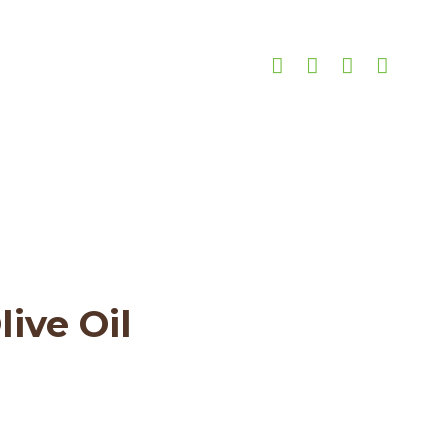
ar
3-star
ive Oil