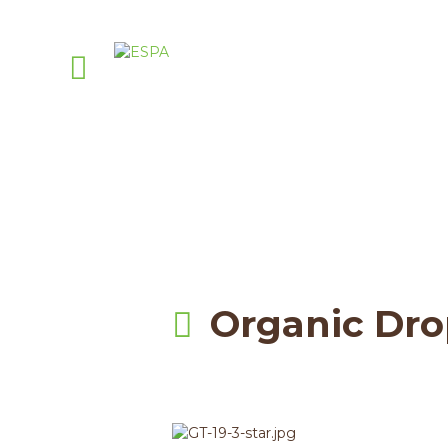
A
Pell
Organic Dro
.