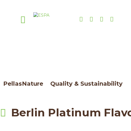
Attachment: Berlin
Platinum Flavored
PellasNature
>
Quality & Sustainability
>
Berlin Platinum Flavored
Berlin Platinum Flav