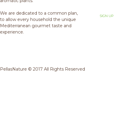
aromatic plants.
We are dedicated to a common plan,
to allow every household the unique
Mediterranean gourmet taste and
experience.
PellasNature © 2017 All Rights Reserved