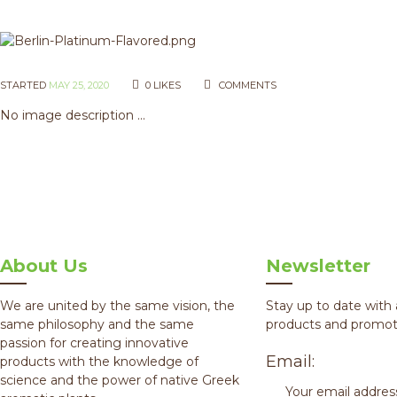
STARTED
MAY 25, 2020
0
LIKES
COMMENTS
No image description ...
About Us
Newsletter
We are united by the same vision, the
Stay up to date with 
same philosophy and the same
products and promot
passion for creating innovative
Email:
products with the knowledge of
science and the power of native Greek