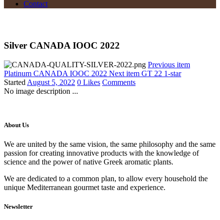
Contact
Silver CANADA IOOC 2022
Previous item
Platinum CANADA IOOC 2022
Next item
GT 22 1-star
Started
August 5, 2022
0
Likes
Comments
No image description ...
About Us
We are united by the same vision, the same philosophy and the same
passion for creating innovative products with the knowledge of
science and the power of native Greek aromatic plants.
We are dedicated to a common plan, to allow every household the
unique Mediterranean gourmet taste and experience.
Newsletter