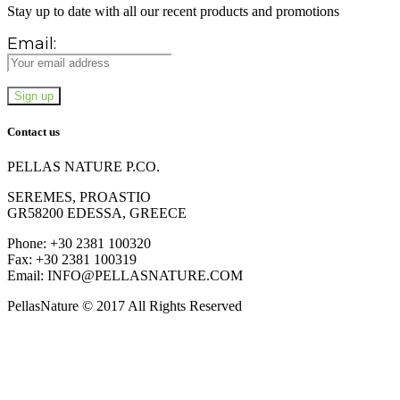
Stay up to date with all our recent products and promotions
Email:
Contact us
PELLAS NATURE P.CO.
SEREMES, PROASTIO
GR58200 EDESSA, GREECE
Phone: +30 2381 100320
Fax: +30 2381 100319
Email: INFO@PELLASNATURE.COM
PellasNature © 2017 All Rights Reserved