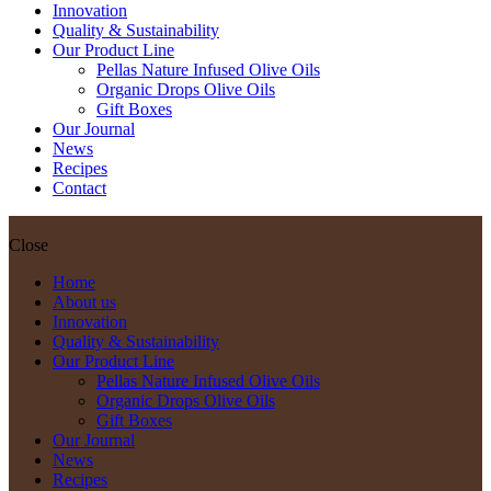
Innovation
Quality & Sustainability
Our Product Line
Pellas Nature Infused Olive Oils
Organic Drops Olive Oils
Gift Boxes
Our Journal
News
Recipes
Contact
Close
Home
About us
Innovation
Quality & Sustainability
Our Product Line
Pellas Nature Infused Olive Oils
Organic Drops Olive Oils
Gift Boxes
Our Journal
News
Recipes