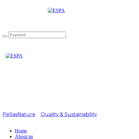
Attachment: Silver
CANADA IOOC 2022
PellasNature
>
Quality & Sustainability
>
Silver
CANADA IOOC 2022
Home
About us