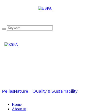
Attachment:
EVO_IOOC_21_Slvr_102
PellasNature
>
Quality & Sustainability
>
EVO_IOOC_21_Slvr_1024px
Home
About us