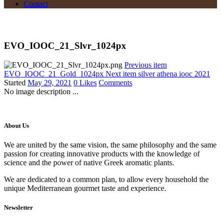
Contact
EVO_IOOC_21_Slvr_1024px
Previous item
EVO_IOOC_21_Gold_1024px
Next item
silver athena iooc 2021
Started
May 29, 2021
0
Likes
Comments
No image description ...
About Us
We are united by the same vision, the same philosophy and the same
passion for creating innovative products with the knowledge of
science and the power of native Greek aromatic plants.
We are dedicated to a common plan, to allow every household the
unique Mediterranean gourmet taste and experience.
Newsletter