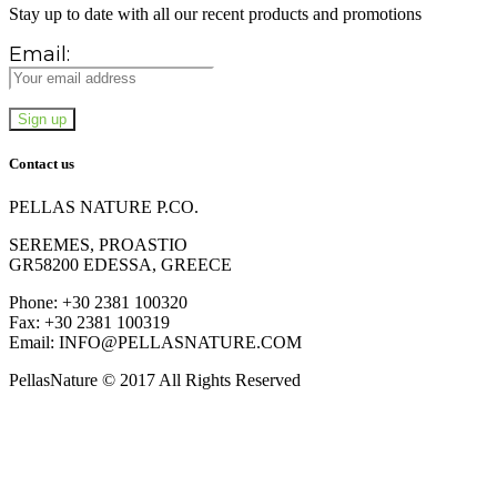
Stay up to date with all our recent products and promotions
Email:
Contact us
PELLAS NATURE P.CO.
SEREMES, PROASTIO
GR58200 EDESSA, GREECE
Phone: +30 2381 100320
Fax: +30 2381 100319
Email: INFO@PELLASNATURE.COM
PellasNature © 2017 All Rights Reserved