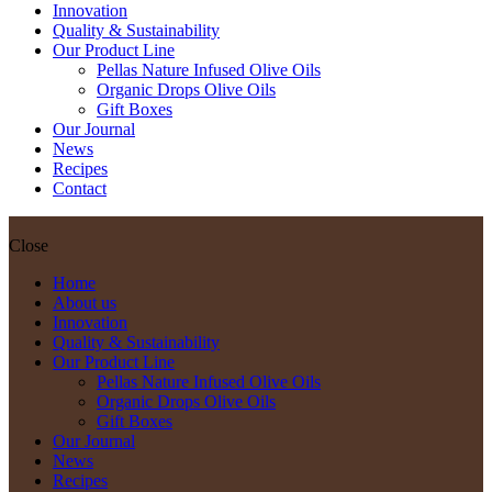
Innovation
Quality & Sustainability
Our Product Line
Pellas Nature Infused Olive Oils
Organic Drops Olive Oils
Gift Boxes
Our Journal
News
Recipes
Contact
Close
Home
About us
Innovation
Quality & Sustainability
Our Product Line
Pellas Nature Infused Olive Oils
Organic Drops Olive Oils
Gift Boxes
Our Journal
News
Recipes