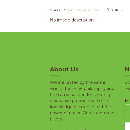
STARTED
SEPTEMBER 14, 2020
0
LIKES
No image description ...
About Us
N
We are united by the same
St
vision, the same philosophy and
re
the same passion for creating
Em
innovative products with the
knowledge of science and the
power of native Greek aromatic
plants.