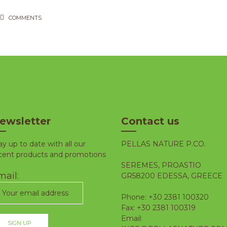
COMMENTS
ewsletter
Contact us
ay up to date with all our
PELLAS NATURE P.CO.
cent products and promotions
SEREMES, PROASTIO
ail:
GR58200 EDESSA, GREECE
Phone: +30 2381 100320
Fax: +30 2381 100319
Email: