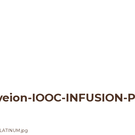
ata-Vraveion-IOOC-I
 & Sustainability
>
shmata-Vraveion-IOO
veion-IOOC-INFUSION