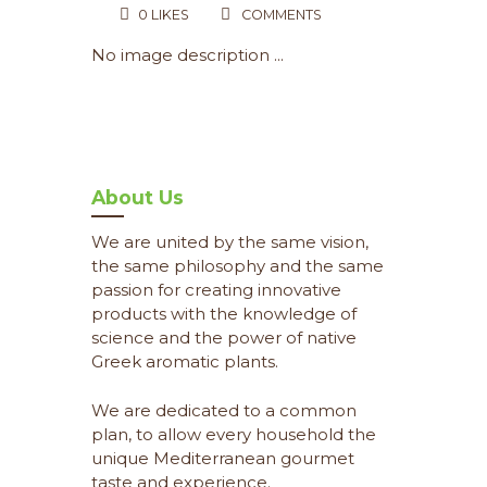
0
LIKES
COMMENTS
No image description ...
About Us
We are united by the same vision,
the same philosophy and the same
passion for creating innovative
products with the knowledge of
science and the power of native
Greek aromatic plants.
We are dedicated to a common
plan, to allow every household the
unique Mediterranean gourmet
taste and experience.