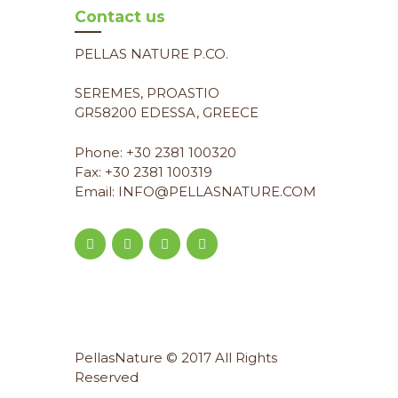
Contact us
PELLAS NATURE P.CO.
SEREMES, PROASTIO
GR58200 EDESSA, GREECE
Phone: +30 2381 100320
Fax: +30 2381 100319
Email: INFO@PELLASNATURE.COM
PellasNature © 2017 All Rights
Reserved