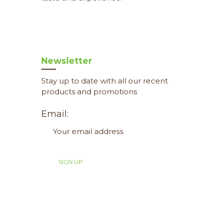
Newsletter
Stay up to date with all our recent
products and promotions
Email: