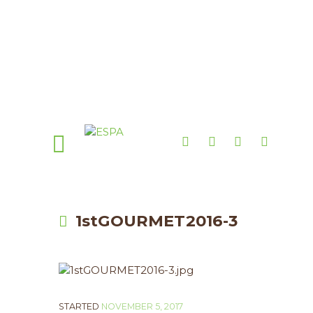
1stGOURMET2016-3
STARTED
NOVEMBER 5, 2017