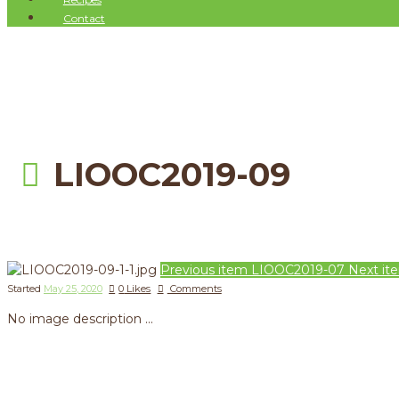
Contact
LIOOC2019-09
Previous item
LIOOC2019-07
Next it
Started
May 25, 2020
0
Likes
Comments
No image description ...