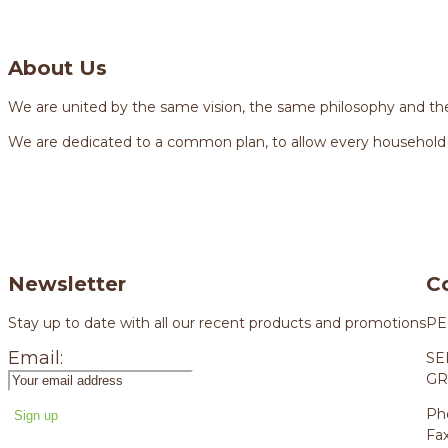
About Us
We are united by the same vision, the same philosophy and the
We are dedicated to a common plan, to allow every household
Newsletter
C
Stay up to date with all our recent products and promotions
PE
Email:
SE
GR
Ph
Fa