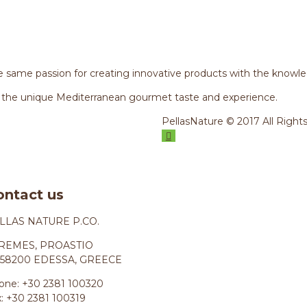
 same passion for creating innovative products with the knowle
 the unique Mediterranean gourmet taste and experience.
PellasNature © 2017 All Right
ontact us
LLAS NATURE P.CO.
REMES, PROASTIO
58200 EDESSA, GREECE
one: +30 2381 100320
x: +30 2381 100319