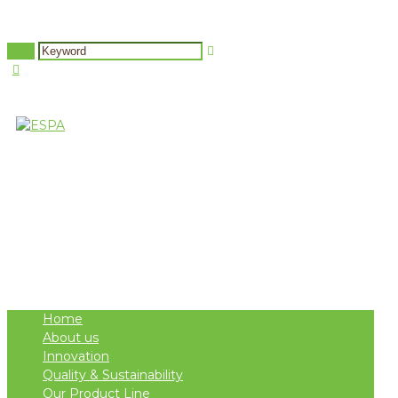
Attachment: LIOOC2
PellasNature
Events
Berlin GOOA 2020
B
>
>
>
Home
About us
Innovation
Quality & Sustainability
Our Product Line