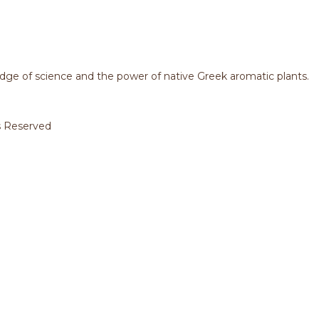
dge of science and the power of native Greek aromatic plants.
s Reserved