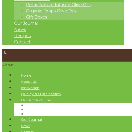
Pellas Nature Infused Olive Oils
Organic Drops Olive Oils
Gift Boxes
Our Journal
News
Recipes
Contact
Close
Home
About us
Innovation
Quality & Sustainability
Our Product Line
Pellas Nature Infused Olive Oils
Organic Drops Olive Oils
Gift Boxes
Our Journal
News
Recipes