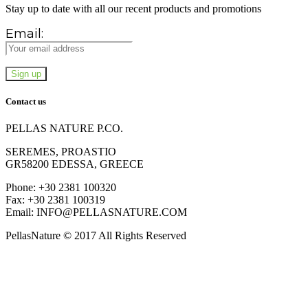
Stay up to date with all our recent products and promotions
Email:
Contact us
PELLAS NATURE P.CO.
SEREMES, PROASTIO
GR58200 EDESSA, GREECE
Phone: +30 2381 100320
Fax: +30 2381 100319
Email: INFO@PELLASNATURE.COM
PellasNature © 2017 All Rights Reserved