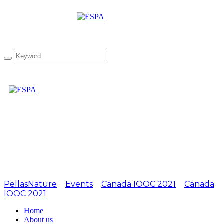
Attachment:
LIOOC2019-14
PellasNature
>
Events
>
Canada IOOC 2021
>
Canada
IOOC 2021
>
LIOOC2019-14
Home
About us