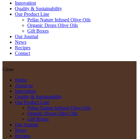
Innovation
Quality & Sustainability
Our Product Line
Pellas Nature Infused Olive Oils
Organic Drops Olive Oils
Gift Boxes
Our Journal
News
Recipes
Contact
Close
Home
About us
Innovation
Quality & Sustainability
Our Product Line
Pellas Nature Infused Olive Oils
Organic Drops Olive Oils
Gift Boxes
Our Journal
News
Recipes