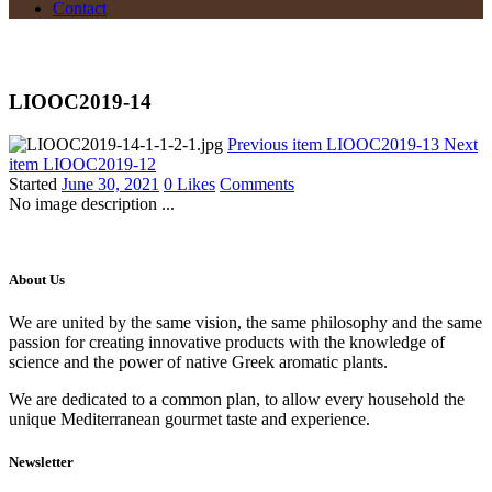
Contact
LIOOC2019-14
Previous item
LIOOC2019-13
Next
item
LIOOC2019-12
Started
June 30, 2021
0
Likes
Comments
No image description ...
About Us
We are united by the same vision, the same philosophy and the same
passion for creating innovative products with the knowledge of
science and the power of native Greek aromatic plants.
We are dedicated to a common plan, to allow every household the
unique Mediterranean gourmet taste and experience.
Newsletter