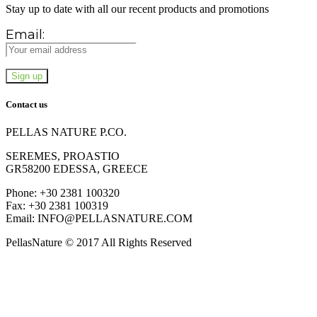
Stay up to date with all our recent products and promotions
Email:
Contact us
PELLAS NATURE P.CO.
SEREMES, PROASTIO
GR58200 EDESSA, GREECE
Phone: +30 2381 100320
Fax: +30 2381 100319
Email: INFO@PELLASNATURE.COM
PellasNature © 2017 All Rights Reserved