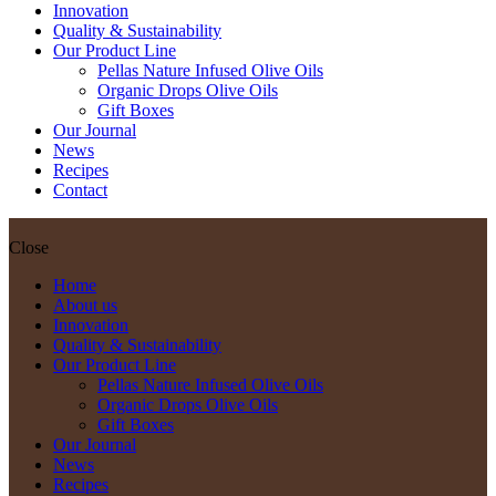
Innovation
Quality & Sustainability
Our Product Line
Pellas Nature Infused Olive Oils
Organic Drops Olive Oils
Gift Boxes
Our Journal
News
Recipes
Contact
Close
Home
About us
Innovation
Quality & Sustainability
Our Product Line
Pellas Nature Infused Olive Oils
Organic Drops Olive Oils
Gift Boxes
Our Journal
News
Recipes