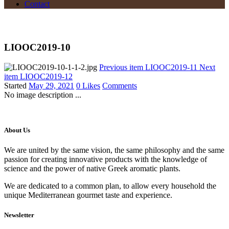
Contact
LIOOC2019-10
Previous item
LIOOC2019-11
Next
item
LIOOC2019-12
Started
May 29, 2021
0
Likes
Comments
No image description ...
About Us
We are united by the same vision, the same philosophy and the same
passion for creating innovative products with the knowledge of
science and the power of native Greek aromatic plants.
We are dedicated to a common plan, to allow every household the
unique Mediterranean gourmet taste and experience.
Newsletter