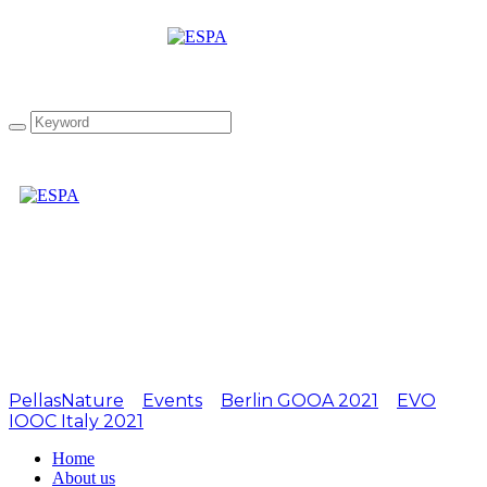
Attachment:
LIOOC2019-10
PellasNature
>
Events
>
Berlin GOOA 2021
>
EVO
IOOC Italy 2021
>
LIOOC2019-10
Home
About us