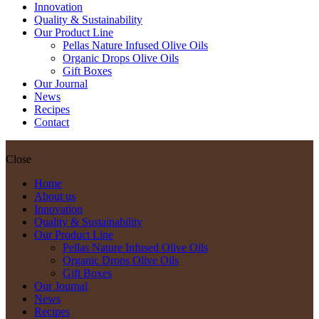
Innovation
Quality & Sustainability
Our Product Line
Pellas Nature Infused Olive Oils
Organic Drops Olive Oils
Gift Boxes
Our Journal
News
Recipes
Contact
Close
Home
About us
Innovation
Quality & Sustainability
Our Product Line
Pellas Nature Infused Olive Oils
Organic Drops Olive Oils
Gift Boxes
Our Journal
News
Recipes