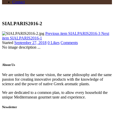
Contact
SIALPARIS2016-2
Previous item
SIALPARIS2016-3
Next
item
SIALPARIS2016-1
Started
September 27, 2018
0
Likes
Comments
No image description ...
About Us
We are united by the same vision, the same philosophy and the same
passion for creating innovative products with the knowledge of
science and the power of native Greek aromatic plants.
We are dedicated to a common plan, to allow every household the
unique Mediterranean gourmet taste and experience.
Newsletter