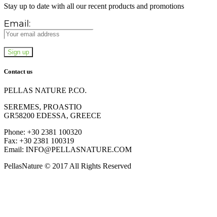
Stay up to date with all our recent products and promotions
Email:
Contact us
PELLAS NATURE P.CO.
SEREMES, PROASTIO
GR58200 EDESSA, GREECE
Phone: +30 2381 100320
Fax: +30 2381 100319
Email: INFO@PELLASNATURE.COM
PellasNature © 2017 All Rights Reserved