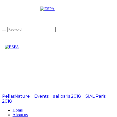
Attachment:
SIALPARIS2016-2
PellasNature
>
Events
>
sial paris 2018
>
SIAL Paris
2018
>
SIALPARIS2016-2
Home
About us