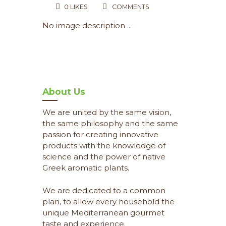
0
LIKES
COMMENTS
No image description ...
About Us
We are united by the same vision,
the same philosophy and the same
passion for creating innovative
products with the knowledge of
science and the power of native
Greek aromatic plants.
We are dedicated to a common
plan, to allow every household the
unique Mediterranean gourmet
taste and experience.