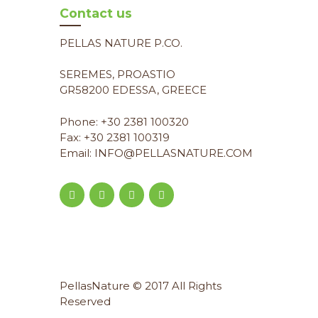
Contact us
PELLAS NATURE P.CO.
SEREMES, PROASTIO
GR58200 EDESSA, GREECE
Phone: +30 2381 100320
Fax: +30 2381 100319
Email: INFO@PELLASNATURE.COM
PellasNature © 2017 All Rights
Reserved