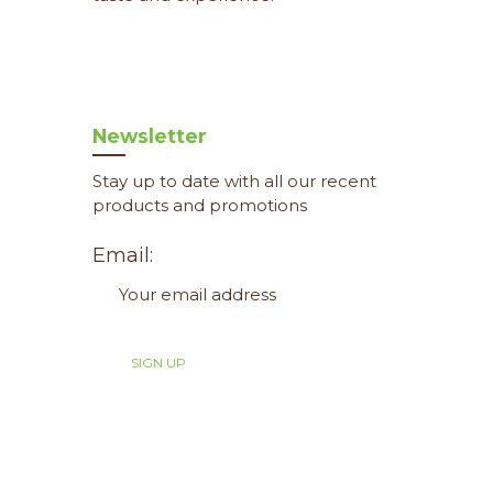
Newsletter
Stay up to date with all our recent
products and promotions
Email: