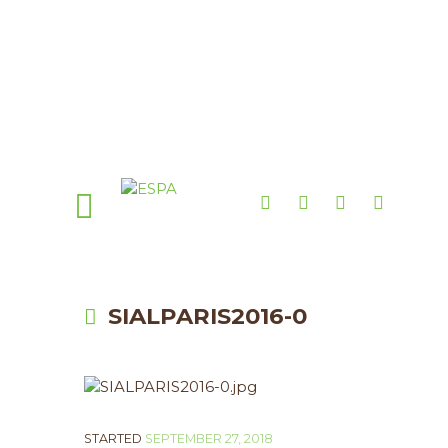
SIALPARIS2016-0
STARTED
SEPTEMBER 27, 2018