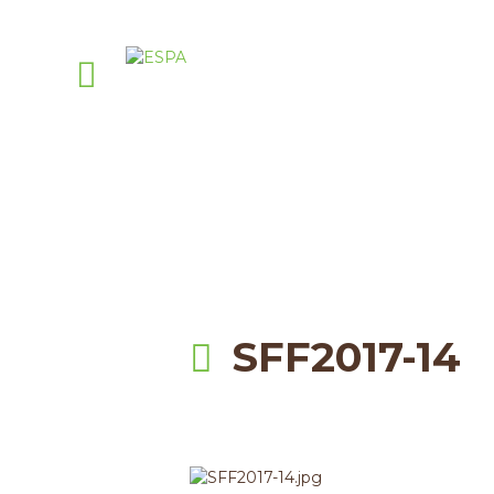
A
PellasNature
>
Events
>
sum
SFF2017-14