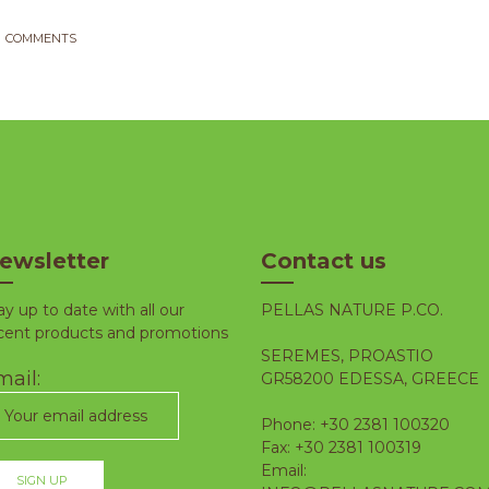
COMMENTS
ewsletter
Contact us
ay up to date with all our
PELLAS NATURE P.CO.
cent products and promotions
SEREMES, PROASTIO
ail:
GR58200 EDESSA, GREECE
Phone: +30 2381 100320
Fax: +30 2381 100319
Email: