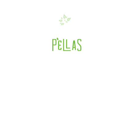
ttachment: SFF2017-
mer fancy food 2017
>
Summer FANCY FO