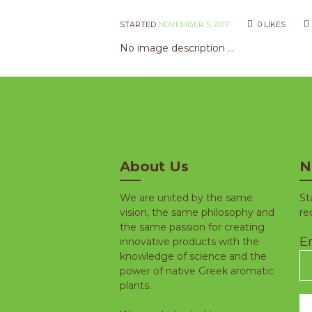
STARTED
NOVEMBER 5, 2017
0
LIKES
No image description ...
About Us
N
We are united by the same
St
vision, the same philosophy and
re
the same passion for creating
Em
innovative products with the
knowledge of science and the
power of native Greek aromatic
plants.