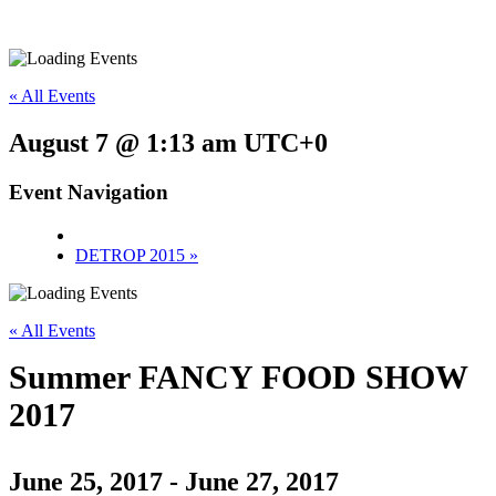
« All Events
August 7 @ 1:13 am
UTC+0
Event Navigation
DETROP 2015
»
« All Events
Summer FANCY FOOD SHOW
2017
June 25, 2017
-
June 27, 2017