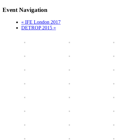
Event Navigation
«
IFE London 2017
DETROP 2015
»