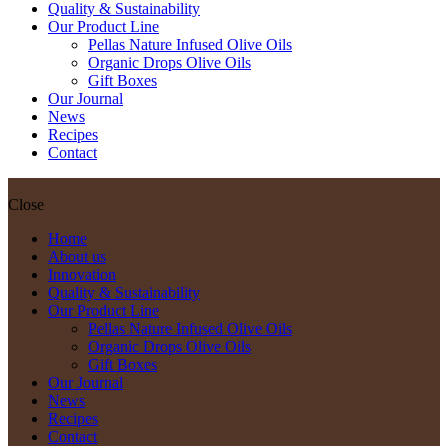
Quality & Sustainability
Our Product Line
Pellas Nature Infused Olive Oils
Organic Drops Olive Oils
Gift Boxes
Our Journal
News
Recipes
Contact
Close
Home
About us
Innovation
Quality & Sustainability
Our Product Line
Pellas Nature Infused Olive Oils
Organic Drops Olive Oils
Gift Boxes
Our Journal
News
Recipes
Contact