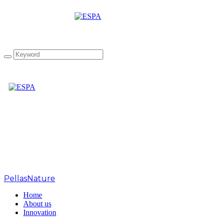
Summer FANCY FOOD
SHOW 2017
PellasNature
>
Home
About us
Innovation