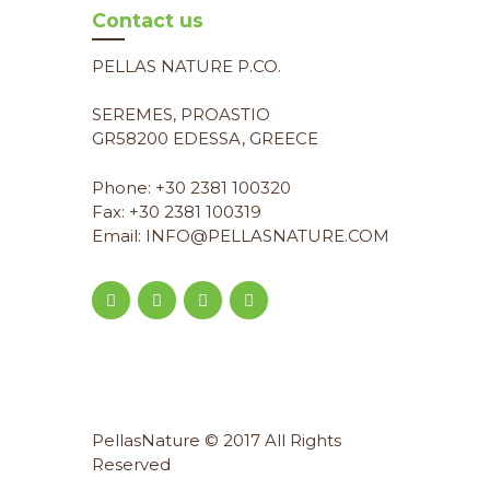
Contact us
PELLAS NATURE P.CO.
SEREMES, PROASTIO
GR58200 EDESSA, GREECE
Phone: +30 2381 100320
Fax: +30 2381 100319
Email: INFO@PELLASNATURE.COM
PellasNature © 2017 All Rights
Reserved