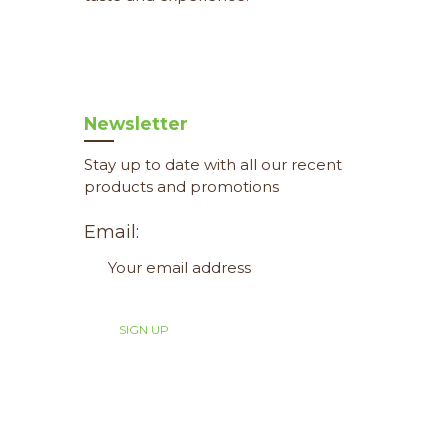
Newsletter
Stay up to date with all our recent
products and promotions
Email: