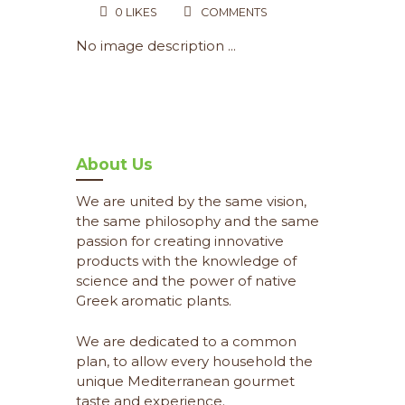
0
LIKES
COMMENTS
No image description ...
About Us
We are united by the same vision,
the same philosophy and the same
passion for creating innovative
products with the knowledge of
science and the power of native
Greek aromatic plants.
We are dedicated to a common
plan, to allow every household the
unique Mediterranean gourmet
taste and experience.