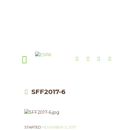
SFF2017-6
STARTED
NOVEMBER 5, 2017