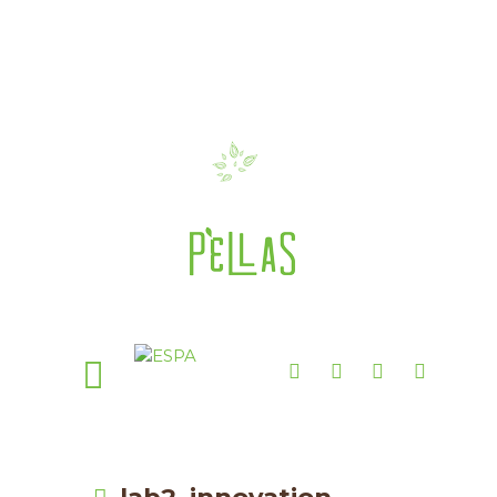
lab2_innovation