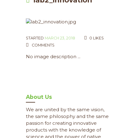
STARTED
MARCH 23, 2018
0
LIKES
COMMENTS
No image description ...
About Us
We are united by the same vision,
the same philosophy and the same
passion for creating innovative
products with the knowledge of
science and the power of native