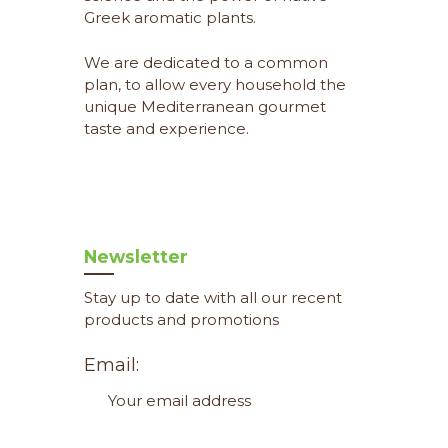
Greek aromatic plants.
We are dedicated to a common
plan, to allow every household the
unique Mediterranean gourmet
taste and experience.
Newsletter
Stay up to date with all our recent
products and promotions
Email: