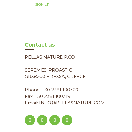
Contact us
PELLAS NATURE P.CO.
SEREMES, PROASTIO
GR58200 EDESSA, GREECE
Phone: +30 2381 100320
Fax: +30 2381 100319
Email: INFO@PELLASNATURE.COM