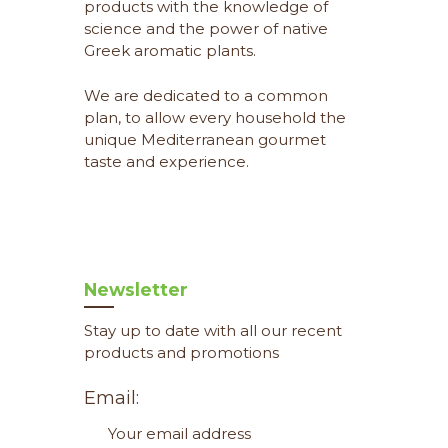
products with the knowledge of
science and the power of native
Greek aromatic plants.
We are dedicated to a common
plan, to allow every household the
unique Mediterranean gourmet
taste and experience.
Newsletter
Stay up to date with all our recent
products and promotions
Email: