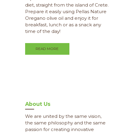
diet, straight from the island of Crete.
Prepare it easily using Pellas Nature
Oregano olive oil and enjoy it for
breakfast, lunch or as a snack any
time of the day!
READ MORE
About Us
We are united by the same vision,
the same philosophy and the same
passion for creating innovative