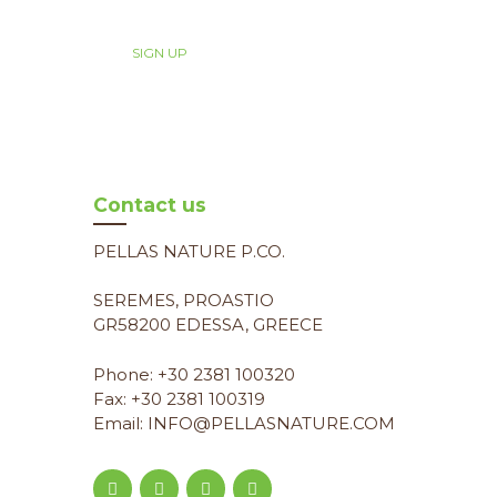
Contact us
PELLAS NATURE P.CO.
SEREMES, PROASTIO
GR58200 EDESSA, GREECE
Phone: +30 2381 100320
Fax: +30 2381 100319
Email: INFO@PELLASNATURE.COM