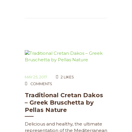
MAY 25, 2017
2
LIKES
COMMENTS
Traditional Cretan Dakos
– Greek Bruschetta by
Pellas Nature
Delicious and healthy, the ultimate
representation of the Mediterranean