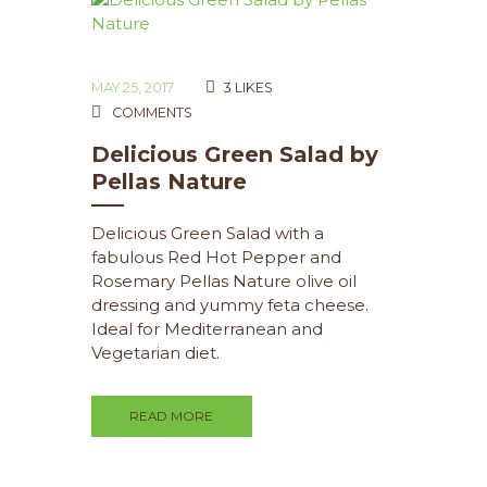
MAY 25, 2017
3
LIKES
COMMENTS
Delicious Green Salad by
Pellas Nature
Delicious Green Salad with a
fabulous Red Hot Pepper and
Rosemary Pellas Nature olive oil
dressing and yummy feta cheese.
Ideal for Mediterranean and
Vegetarian diet.
READ MORE