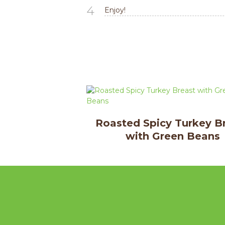
4
Enjoy!
Roasted Spicy Turkey B
with Green Beans