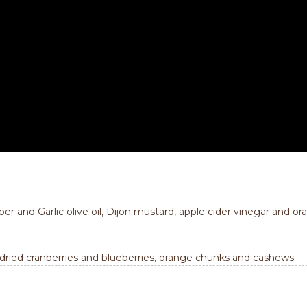
 and Garlic olive oil, Dijon mustard, apple cider vinegar and ora
 dried cranberries and blueberries, orange chunks and cashews.