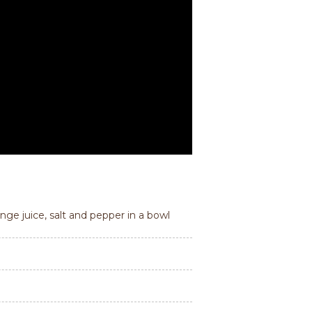
nge juice, salt and pepper in a bowl