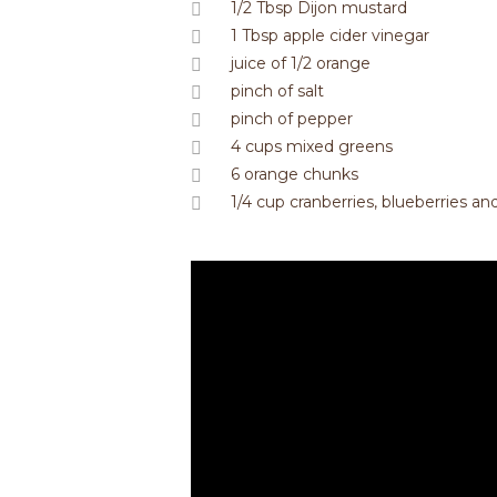
1/2 Tbsp Dijon mustard
1 Tbsp apple cider vinegar
juice of 1/2 orange
pinch of salt
pinch of pepper
4 cups mixed greens
6 orange chunks
1/4 cup cranberries, blueberries a