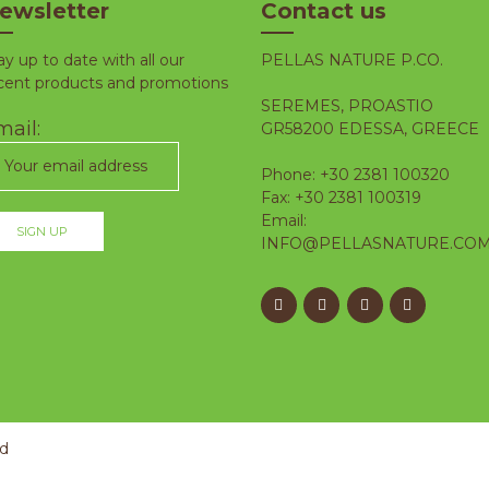
ewsletter
Contact us
ay up to date with all our
PELLAS NATURE P.CO.
cent products and promotions
SEREMES, PROASTIO
ail:
GR58200 EDESSA, GREECE
Phone: +30 2381 100320
Fax: +30 2381 100319
Email:
INFO@PELLASNATURE.CO
ed