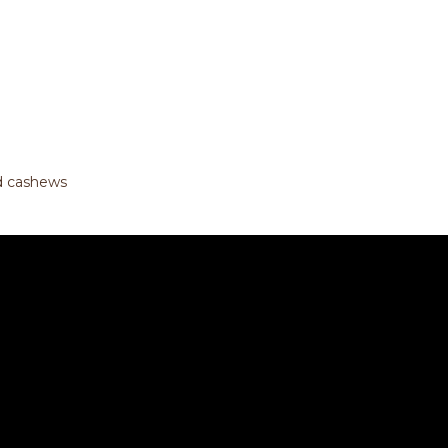
nd cashews