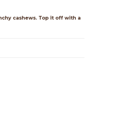
nchy cashews. Top it off with a