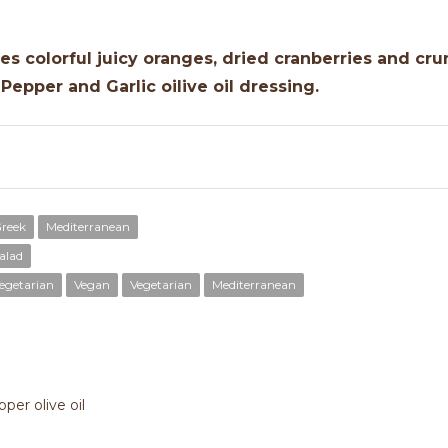
es colorful juicy oranges, dried cranberries and cru
Pepper and Garlic oilive oil dressing.
reek
Mediterranean
alad
egetarian
Vegan
Vegetarian
Mediterranean
per olive oil