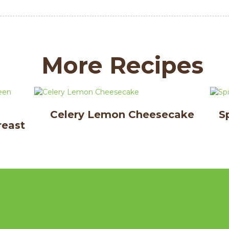
More Recipes
Celery Lemon Cheesecake
S
reast