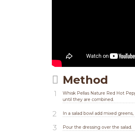
Method
1
Whisk Pellas Nature Red Hot Pepper
until they are combined.
2
In a salad bowl add mixed greens,
3
Pour the dressing over the salad.