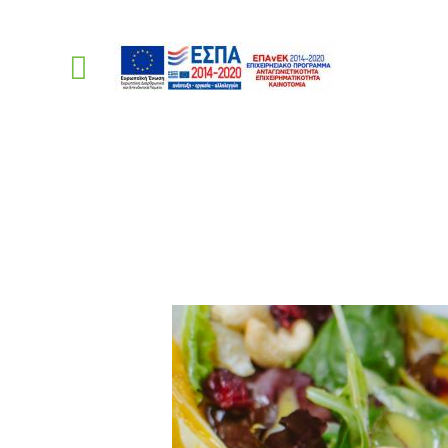
Mixed Green Salad
PellasNature
>
Recip