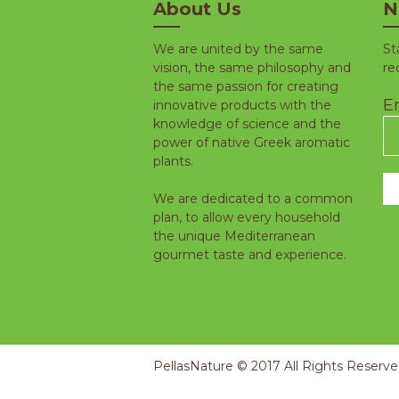
About Us
N
We are united by the same
St
vision, the same philosophy and
re
the same passion for creating
Em
innovative products with the
knowledge of science and the
power of native Greek aromatic
plants.
We are dedicated to a common
plan, to allow every household
the unique Mediterranean
gourmet taste and experience.
PellasNature © 2017 All Rights Reserv