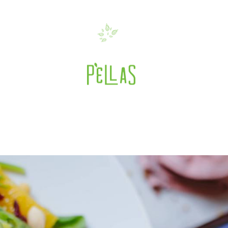
 with Oranges, Cranb
es
>
Mixed Green Salad with Oranges, Cra