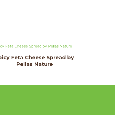
picy Feta Cheese Spread by
Pellas Nature