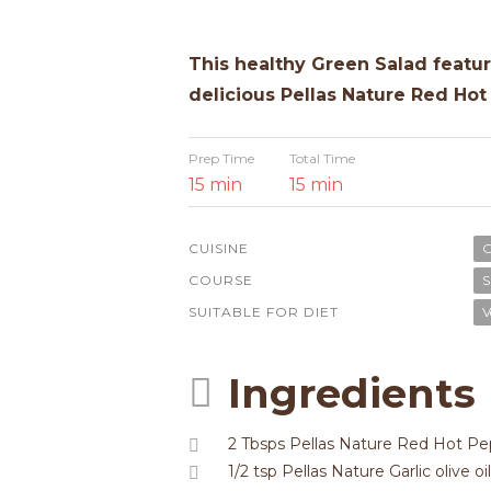
This healthy Green Salad featur
delicious Pellas Nature Red Hot 
Prep Time
Total Time
15 min
15 min
CUISINE
G
COURSE
S
SUITABLE FOR DIET
V
Ingredients
2 Tbsps Pellas Nature Red Hot Pep
1/2 tsp Pellas Nature Garlic olive oil