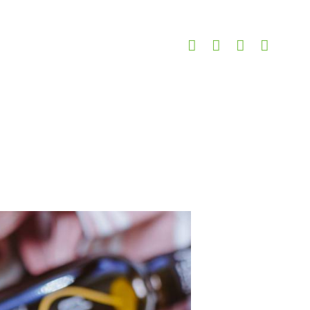
erries and Cashews
nberries and Cashews