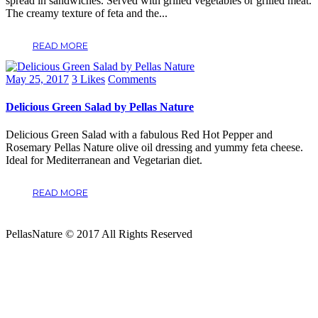
spread in sandwiches. Served with grilled vegetables or grilled meat.
The creamy texture of feta and the...
READ MORE
May 25, 2017
3
Likes
Comments
Delicious Green Salad by Pellas Nature
Delicious Green Salad with a fabulous Red Hot Pepper and
Rosemary Pellas Nature olive oil dressing and yummy feta cheese.
Ideal for Mediterranean and Vegetarian diet.
READ MORE
PellasNature © 2017 All Rights Reserved