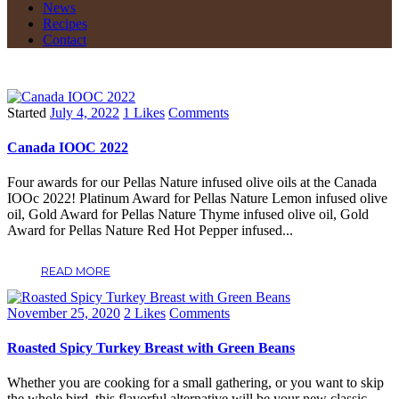
News
Recipes
Contact
Started
July 4, 2022
1
Likes
Comments
Canada IOOC 2022
Four awards for our Pellas Nature infused olive oils at the Canada
IOOc 2022! Platinum Award for Pellas Nature Lemon infused olive
oil, Gold Award for Pellas Nature Thyme infused olive oil, Gold
Award for Pellas Nature Red Hot Pepper infused...
READ MORE
November 25, 2020
2
Likes
Comments
Roasted Spicy Turkey Breast with Green Beans
Whether you are cooking for a small gathering, or you want to skip
the whole bird, this flavorful alternative will be your new classic.