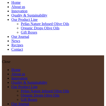
Home
About us
Innovation
Quality & Sustainability
Our Product Line
Pellas Nature Infused Olive Oils
Organic Drops Olive Oils
Gift Boxes
Our Journal
News
Recipes
Contact
Close
Home
About us
Innovation
Quality & Sustainability
Our Product Line
Pellas Nature Infused Olive Oils
Organic Drops Olive Oils
Gift Boxes
Our Journal