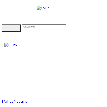
Tag: pellas
nature red hot pepper
olive oil
PellasNature
>
pellas nature red hot pepper olive oil