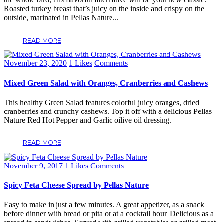
Roasted turkey breast that’s juicy on the inside and crispy on the
outside, marinated in Pellas Nature...
READ MORE
November 23, 2020
1
Likes
Comments
Mixed Green Salad with Oranges, Cranberries and Cashews
This healthy Green Salad features colorful juicy oranges, dried
cranberries and crunchy cashews. Top it off with a delicious Pellas
Nature Red Hot Pepper and Garlic oilive oil dressing.
READ MORE
November 9, 2017
1
Likes
Comments
Spicy Feta Cheese Spread by Pellas Nature
Easy to make in just a few minutes. A great appetizer, as a snack
before dinner with bread or pita or at a cocktail hour. Delicious as a