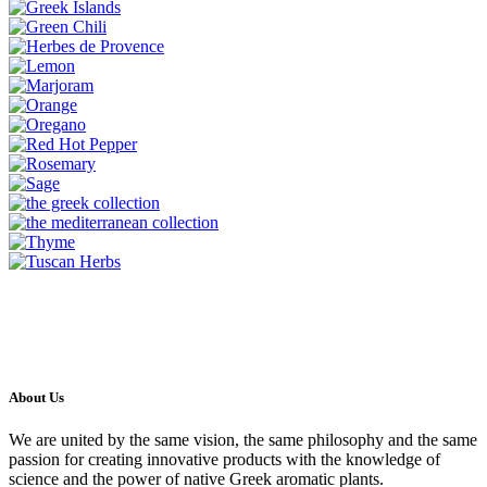
About Us
We are united by the same vision, the same philosophy and the same
passion for creating innovative products with the knowledge of
science and the power of native Greek aromatic plants.