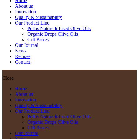
Home
About us
Innovation
Quality & Sustainability
Our Product Line
Pellas Nature Infused Olive Oils
Organic Drops Olive Oils
Gift Boxes
Our Journal
News
Recipes
Contact
Close
Home
About us
Innovation
Quality & Sustainability
Our Product Line
Pellas Nature Infused Olive Oils
Organic Drops Olive Oils
Gift Boxes
Our Journal
News