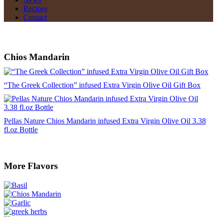
Recipes
Contact
Chios Mandarin
“The Greek Collection” infused Extra Virgin Olive Oil Gift Box
Pellas Nature Chios Mandarin infused Extra Virgin Olive Oil 3.38
fl.oz Bottle
More Flavors