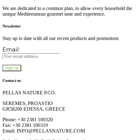
We are dedicated to a common plan, to allow every household the
unique Mediterranean gourmet taste and experience.
Newsletter
Stay up to date with all our recent products and promotions
Email:
Contact us
PELLAS NATURE P.CO.
SEREMES, PROASTIO
GR58200 EDESSA, GREECE
Phone: +30 2381 100320
Fax: +30 2381 100319
Email: INFO@PELLASNATURE.COM