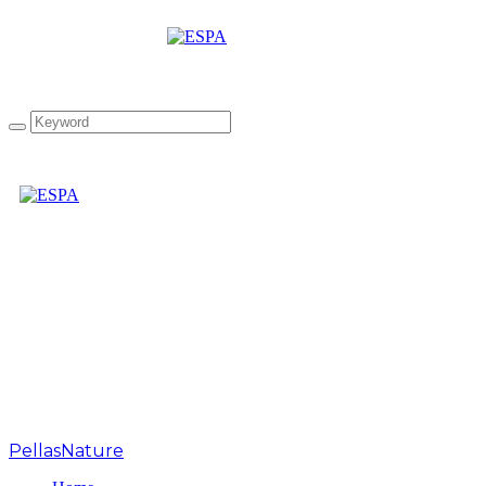
“The Greek Collection”
infused Extra Virgin
Olive Oil Gift Box
PellasNature
>
Chios Mandarin