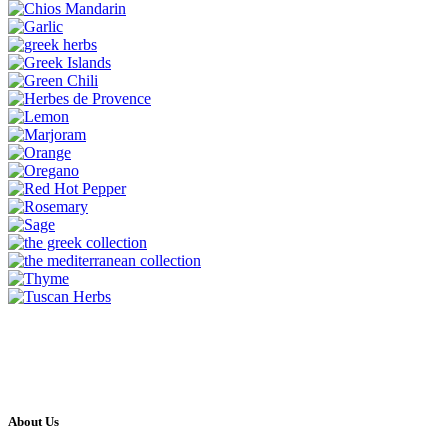
About Us