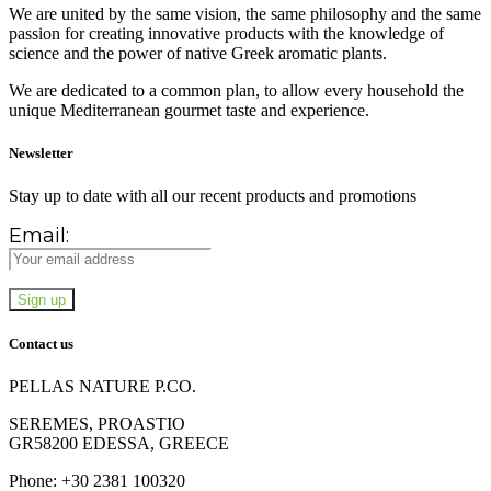
We are united by the same vision, the same philosophy and the same
passion for creating innovative products with the knowledge of
science and the power of native Greek aromatic plants.
We are dedicated to a common plan, to allow every household the
unique Mediterranean gourmet taste and experience.
Newsletter
Stay up to date with all our recent products and promotions
Email:
Contact us
PELLAS NATURE P.CO.
SEREMES, PROASTIO
GR58200 EDESSA, GREECE
Phone: +30 2381 100320