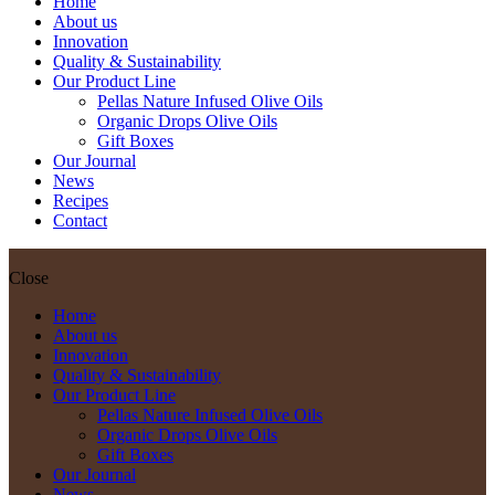
Home
About us
Innovation
Quality & Sustainability
Our Product Line
Pellas Nature Infused Olive Oils
Organic Drops Olive Oils
Gift Boxes
Our Journal
News
Recipes
Contact
Close
Home
About us
Innovation
Quality & Sustainability
Our Product Line
Pellas Nature Infused Olive Oils
Organic Drops Olive Oils
Gift Boxes
Our Journal
News