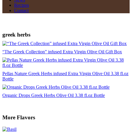
Recipes
Contact
greek herbs
“The Greek Collection” infused Extra Virgin Olive Oil Gift Box
Pellas Nature Greek Herbs infused Extra Virgin Olive Oil 3.38 fl.oz
Bottle
Organic Drops Greek Herbs Olive Oil 3.38 fl.oz Bottle
More Flavors