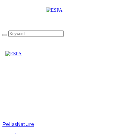
“The Greek Collection”
infused Extra Virgin
Olive Oil Gift Box
PellasNature
>
greek herbs