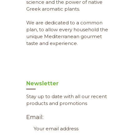
science and the power of native
Greek aromatic plants.
We are dedicated to a common
plan, to allow every household the
unique Mediterranean gourmet
taste and experience.
Newsletter
Stay up to date with all our recent
products and promotions
Email: