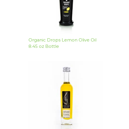
Organic Drops Lemon Olive Oil
8.45 oz Bottle