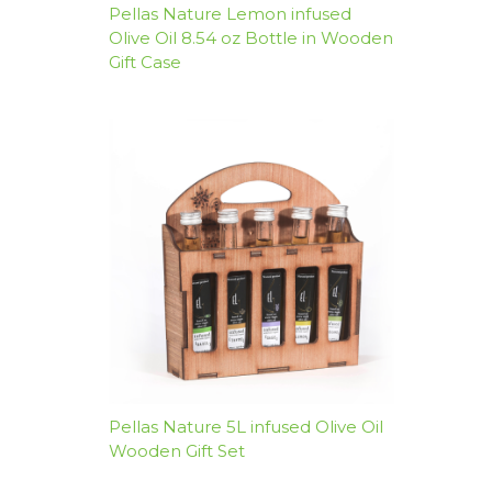
Pellas Nature Lemon infused
Olive Oil 8.54 oz Bottle in Wooden
Gift Case
Pellas Nature 5L infused Olive Oil
Wooden Gift Set