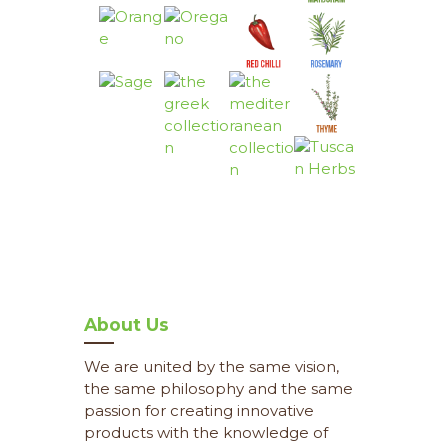
About Us
We are united by the same vision,
the same philosophy and the same
passion for creating innovative
products with the knowledge of