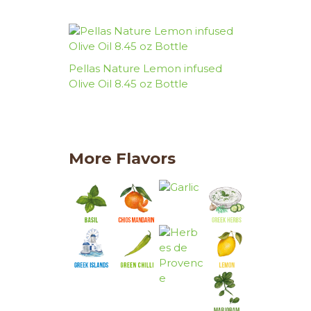
Pellas Nature Lemon infused
Olive Oil 8.45 oz Bottle
More Flavors