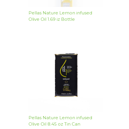
Pellas Nature Lemon infused
Olive Oil 1.69 iz Bottle
Pellas Nature Lemon infused
Olive Oil 8.45 oz Tin Can