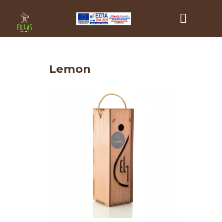
Lemon