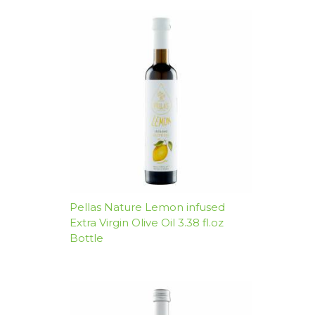
Pellas Nature Lemon infused
Extra Virgin Olive Oil 3.38 fl.oz
Bottle