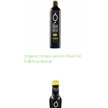
Organic Drops Lemon Olive Oil
3.38 fl.oz Bottle