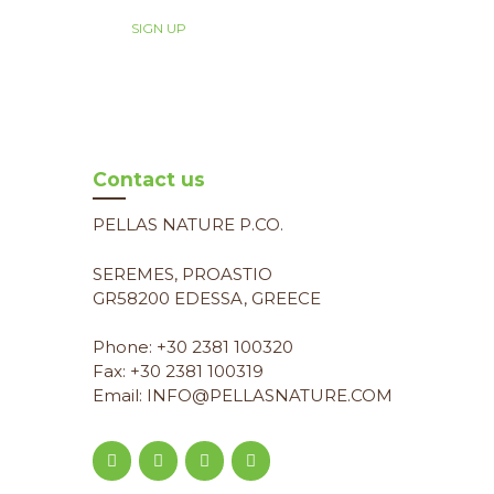
Contact us
PELLAS NATURE P.CO.
SEREMES, PROASTIO
GR58200 EDESSA, GREECE
Phone: +30 2381 100320
Fax: +30 2381 100319
Email: INFO@PELLASNATURE.COM