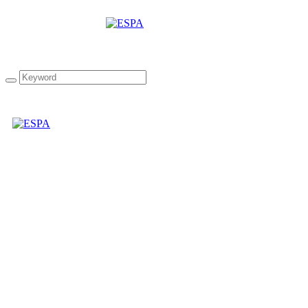
“The Mediterranean
Collection” infused
Extra Virgin Olive Oil
Gift Box