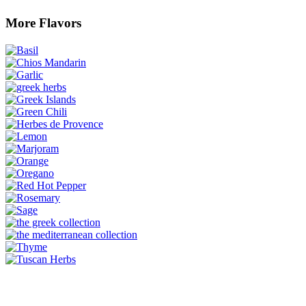
More Flavors