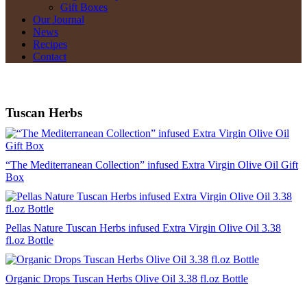
Gift Boxes
Our Journal
News
Recipes
Contact
Tuscan Herbs
“The Mediterranean Collection” infused Extra Virgin Olive Oil Gift
Box
Pellas Nature Tuscan Herbs infused Extra Virgin Olive Oil 3.38
fl.oz Bottle
Organic Drops Tuscan Herbs Olive Oil 3.38 fl.oz Bottle