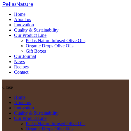
PellasNature
>
Tuscan Herbs
Home
About us
Innovation
Quality & Sustainability
Our Product Line
Pellas Nature Infused Olive Oils
Organic Drops Olive Oils
Gift Boxes
Our Journal
News
Recipes
Contact
Close
Home
About us
Innovation
Quality & Sustainability
Our Product Line
Pellas Nature Infused Olive Oils
Organic Drops Olive Oils