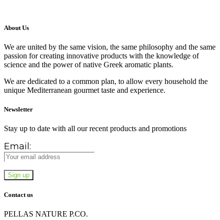
About Us
We are united by the same vision, the same philosophy and the same
passion for creating innovative products with the knowledge of
science and the power of native Greek aromatic plants.
We are dedicated to a common plan, to allow every household the
unique Mediterranean gourmet taste and experience.
Newsletter
Stay up to date with all our recent products and promotions
Email:
Contact us
PELLAS NATURE P.CO.