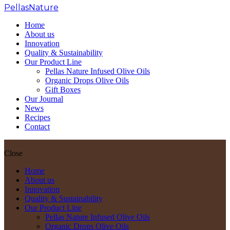
PellasNature
>
Garlic
Home
About us
Innovation
Quality & Sustainability
Our Product Line
Pellas Nature Infused Olive Oils
Organic Drops Olive Oils
Gift Boxes
Our Journal
News
Recipes
Contact
Close
Home
About us
Innovation
Quality & Sustainability
Our Product Line
Pellas Nature Infused Olive Oils
Organic Drops Olive Oils