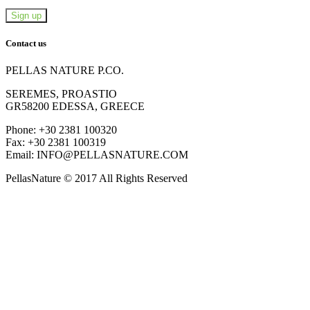
Contact us
PELLAS NATURE P.CO.
SEREMES, PROASTIO
GR58200 EDESSA, GREECE
Phone: +30 2381 100320
Fax: +30 2381 100319
Email: INFO@PELLASNATURE.COM
PellasNature © 2017 All Rights Reserved