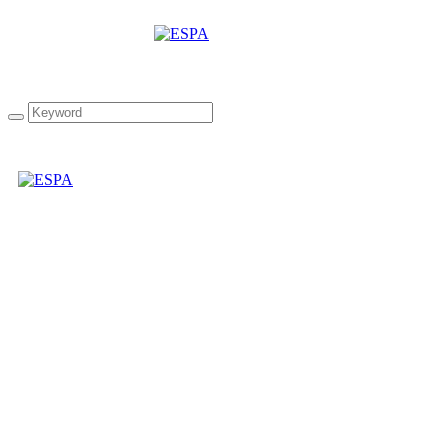
Pellas Nature Garlic
infused Olive Oil 8.54 oz
Bottle in Wooden Gift
Case