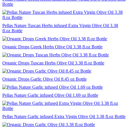
Bottle
Pellas Nature Tuscan Herbs infused Extra Virgin Olive Oil 3.38
fl.oz Bottle
Organic Drops Greek Herbs Olive Oil 3.38 fl.oz Bottle
Organic Drops Tuscan Herbs Olive Oil 3.38 fl.oz Bottle
Organic Drops Garlic Olive Oil 8.45 oz Bottle
Pellas Nature Garlic infused Olive Oil 1.69 oz Bottle
Pellas Nature Garlic infused Extra Virgin Olive Oil 3.38 fl.oz Bottle