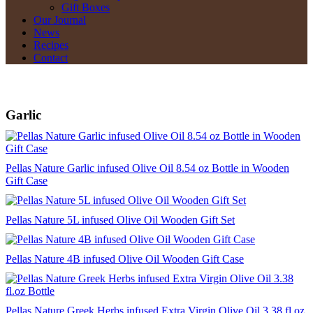
Gift Boxes
Our Journal
News
Recipes
Contact
Garlic
Pellas Nature Garlic infused Olive Oil 8.54 oz Bottle in Wooden
Gift Case
Pellas Nature 5L infused Olive Oil Wooden Gift Set
Pellas Nature 4B infused Olive Oil Wooden Gift Case
Pellas Nature Greek Herbs infused Extra Virgin Olive Oil 3.38 fl.oz