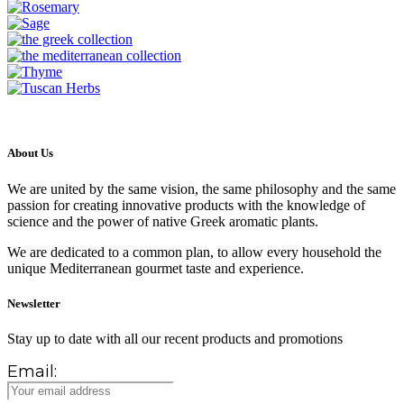
About Us
We are united by the same vision, the same philosophy and the same
passion for creating innovative products with the knowledge of
science and the power of native Greek aromatic plants.
We are dedicated to a common plan, to allow every household the
unique Mediterranean gourmet taste and experience.
Newsletter
Stay up to date with all our recent products and promotions
Email: