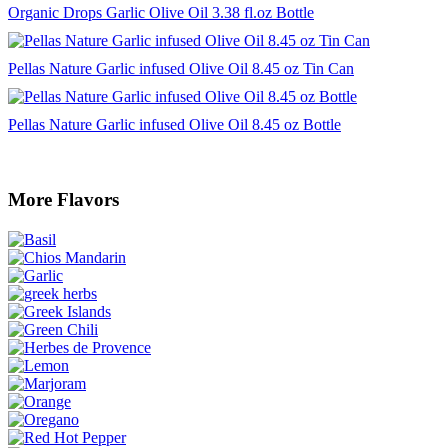
Organic Drops Garlic Olive Oil 3.38 fl.oz Bottle
Pellas Nature Garlic infused Olive Oil 8.45 oz Tin Can
Pellas Nature Garlic infused Olive Oil 8.45 oz Bottle
More Flavors